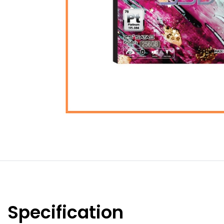
Specification