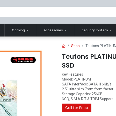
Gaming
Accessories
Security System
Shop
Teutons PLATINUM 
Teutons PLATINU
SSD
Key Features
Model: PLATINUM
SATA interface: SATA III 6Gb/s
2.5" ultra slim 7mm form factor
Storage Capacity: 256GB
NCQ, S.M.A.R.T & TRIM Support
Call for Price