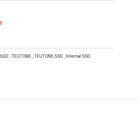
S
 SSD
,
TEUTONS
,
TEUTONS SSD
,
Internal SSD