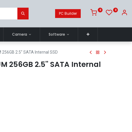
0
0
PC Builder
Camera
Software
256GB 2.5'' SATA Internal SSD
M 256GB 2.5'' SATA Internal