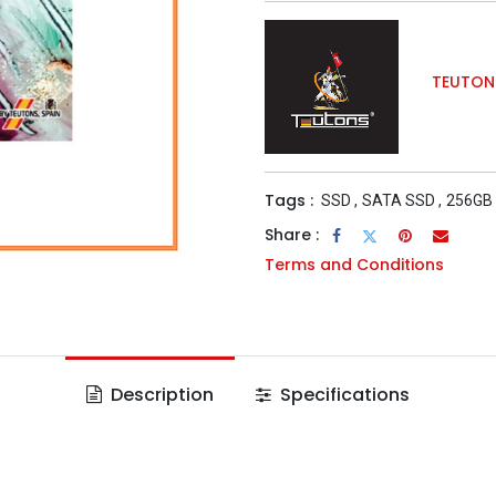
TEUTON
Tags :
SSD
,
SATA SSD
,
256GB
Share :
Terms and Conditions
Description
Specifications