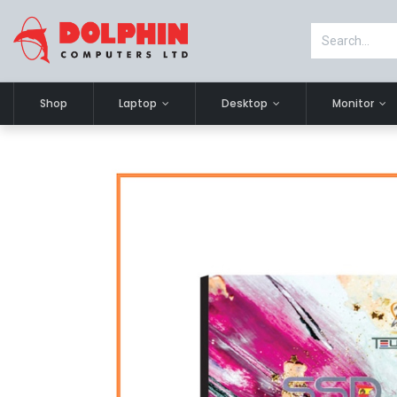
Shop
Laptop
Desktop
Monitor