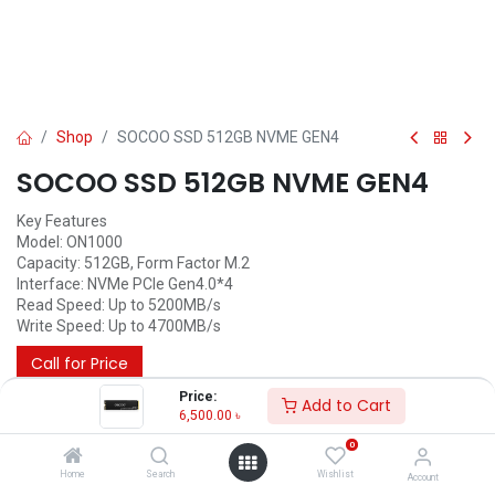
Shop
SOCOO SSD 512GB NVME GEN4
SOCOO SSD 512GB NVME GEN4
Key Features
Model: ON1000
Capacity: 512GB, Form Factor M.2
Interface: NVMe PCIe Gen4.0*4
Read Speed: Up to 5200MB/s
Write Speed: Up to 4700MB/s
Call for Price
Price:
Add to Cart
6,500.00
৳
Others
0
Home
Search
Wishlist
Account