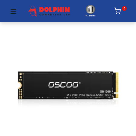
0
PC Builder