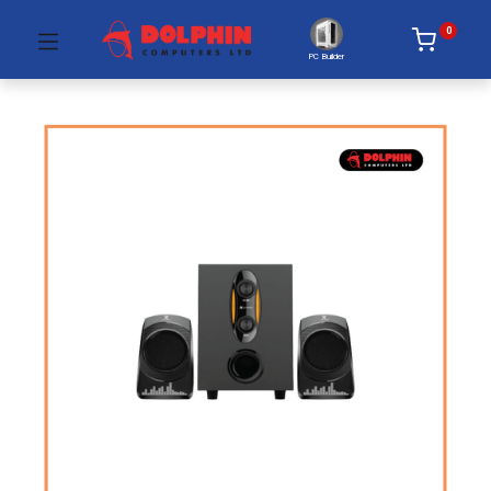
0
PC Builder