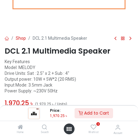
Shop
DCL 2.1 Multimedia Speaker
DCL 2.1 Multimedia Speaker
Key Features
Model: MELODY
Drive Units: Sat : 2.5" x 2 + Sub : 4"
Output power: 10W + 5W*2 (20 RMS)
Input Mode: 3.5mm Jack
Power Supply: ~230V 50Hz
1,970.25
৳
(
1,970.25
৳
/
Units
)
Price:
Add to Cart
ADD TO CART
1,970.25
৳
0
Add to wishlist
Home
Search
Wishlist
Account