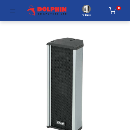
0
PC Builder