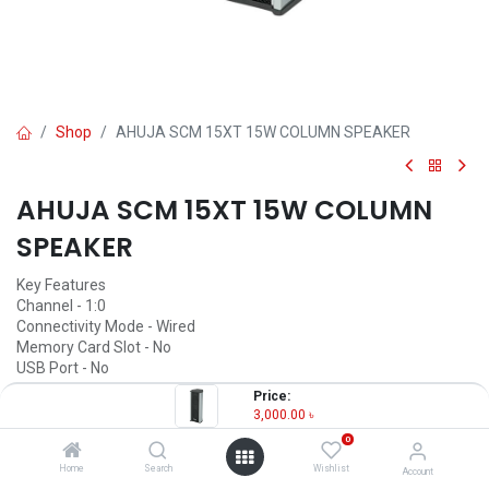
Shop
AHUJA SCM 15XT 15W COLUMN SPEAKER
AHUJA SCM 15XT 15W COLUMN
SPEAKER
Key Features
Channel - 1:0
Connectivity Mode - Wired
Memory Card Slot - No
USB Port - No
Remote Control - Unmentioned
Price:
FM Radio - No
3,000.00
৳
Color - Black & Gray
0
3,000.00
৳
Home
Search
Wishlist
Account