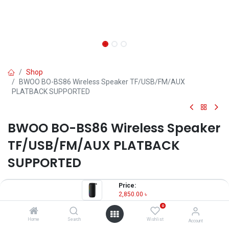
Shop
BWOO BO-BS86 Wireless Speaker TF/USB/FM/AUX
PLATBACK SUPPORTED
BWOO BO-BS86 Wireless Speaker
TF/USB/FM/AUX PLATBACK
SUPPORTED
2,850.00
৳
Price:
2,850.00
৳
OUT OF STOCK
0
Home
Search
Wishlist
Account