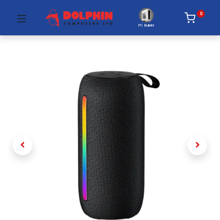
0
PC Builder