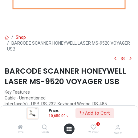
Shop
BARCODE SCANNER HONEYWELL LASER MS-9520 VOYAGER
USB
BARCODE SCANNER HONEYWELL
LASER MS-9520 VOYAGER USB
Key Features
Cable - Unmentioned
Interface(s) - USB, RS-232, Keyboard Wedge, RS-485
Scanning Speed - 72sps
Price:
Add to Cart
Scan Angle - 50 Degree
10,650.00
৳
Connectivity Mode - Corded
0
10,650.00
৳
Home
Search
Wishlist
Account
(
10,650.00
৳
/
Units
)