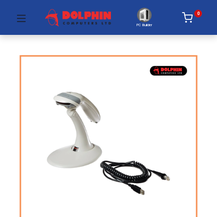
0
PC Builder