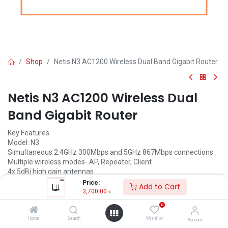
Shop
Netis N3 AC1200 Wireless Dual Band Gigabit Router
Netis N3 AC1200 Wireless Dual
Band Gigabit Router
Key Features
Model: N3
Simultaneous 2.4GHz 300Mbps and 5GHz 867Mbps connections
Multiple wireless modes- AP, Repeater, Client
4x 5dBi high gain antennas
Multi-SSID providing up to 6 additional separate networks
Price:
Add to Cart
3,700.00
৳
3,700.00
৳
(
3,700.00
৳
/
Units
)
0
ADD TO CART
Home
Search
Wishlist
Account