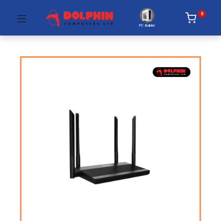
0
PC Builder