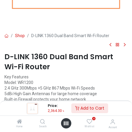
Shop
D-LINK 1360 Dual Band Smart Wi-Fi Router
D-LINK 1360 Dual Band Smart
Wi-Fi Router
Key Features
Model: WR1200
2.4 GHz 300Mbps +5 GHz 867 Mbps Wi-Fi Speeds
5dBi High Gain Antennas for large home coverage
Built-in Firewall protects your home network
Support VPN passthrough for IPSec, PPTP and L2TP
Price:
Add to Cart
2,364.30
৳
2,364.30
৳
(
2,364.30
৳
/
Units
)
0
ADD TO CART
Home
Search
Wishlist
Account