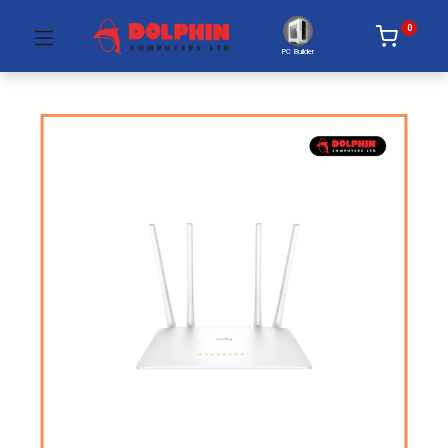
0
PC Builder