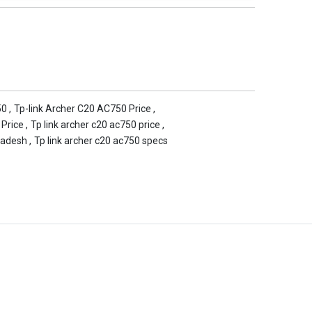
50
,
Tp-link Archer C20 AC750 Price
,
 Price
,
Tp link archer c20 ac750 price
,
ladesh
,
Tp link archer c20 ac750 specs