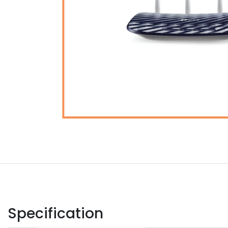
Specification