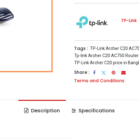
TP-Link
Tags :
TP-Link Archer C20 AC7
Tp-link Archer C20 AC750 Router
TP-Link Archer C20 price in Bang
Share :
Terms and Conditions
Description
Specifications