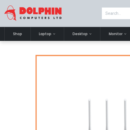
Shop
Laptop
Desktop
Monitor