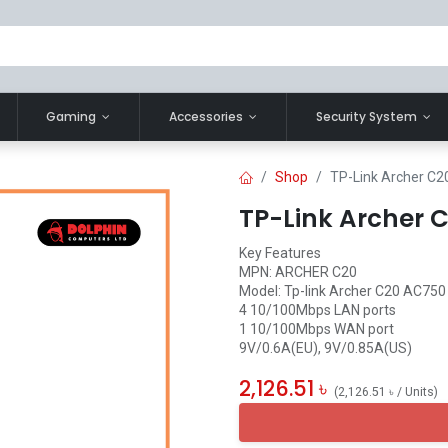
Gaming
Accessories
Security System
Shop
TP-Link Archer C2
TP-Link Archer 
Key Features
MPN: ARCHER C20
Model: Tp-link Archer C20 AC750
4 10/100Mbps LAN ports
1 10/100Mbps WAN port
9V/0.6A(EU), 9V/0.85A(US)
2,126.51
৳
(
2,126.51
৳
/
Units
)