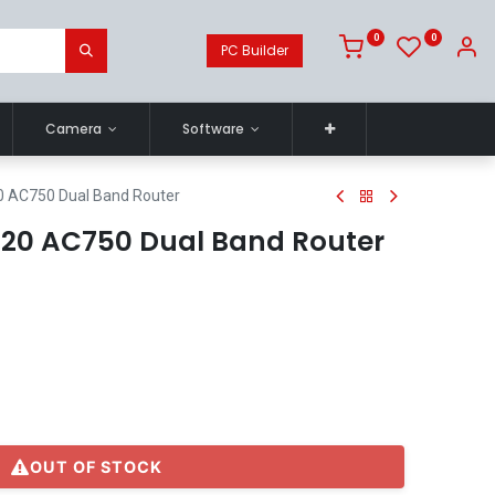
0
0
PC Builder
Camera
Software
0 AC750 Dual Band Router
C20 AC750 Dual Band Router
OUT OF STOCK