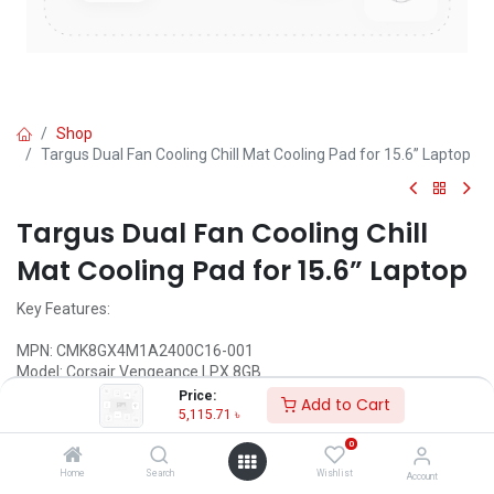
Shop
Targus Dual Fan Cooling Chill Mat Cooling Pad for 15.6” Laptop
Targus Dual Fan Cooling Chill
Mat Cooling Pad for 15.6” Laptop
Key Features:
MPN: CMK8GX4M1A2400C16-001
Model: Corsair Vengeance LPX 8GB
Frequency: 2400MHz
Price:
Add to Cart
Operating voltage: 1.2V
5,115.71
৳
Pin: 288
0
Latency: 14-16-16-31
Home
Search
Wishlist
Account
Call for Price