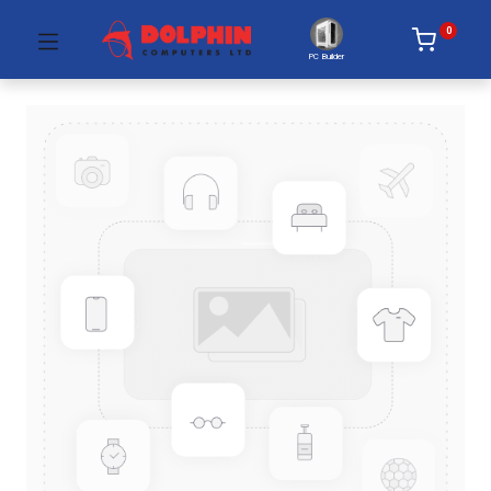
0
PC Builder