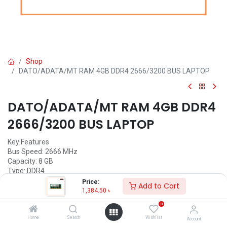
Shop
DATO/ADATA/MT RAM 4GB DDR4 2666/3200 BUS LAPTOP
DATO/ADATA/MT RAM 4GB DDR4
2666/3200 BUS LAPTOP
Key Features
Bus Speed: 2666 MHz
Capacity: 8 GB
Type: DDR4
Operating temperature: 0°C to 85°C
Price:
Add to Cart
Warranty: Lifetime
1,384.50
৳
0
Call for Price
Home
Search
Wishlist
Account