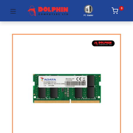
0
PC Builder