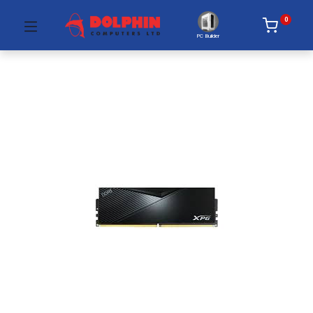
0
PC Builder