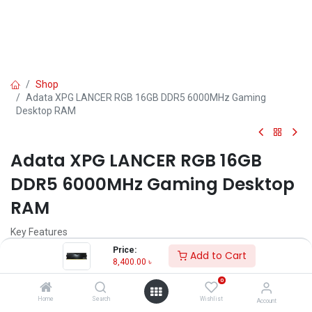
Shop
Adata XPG LANCER RGB 16GB DDR5 6000MHz Gaming
Desktop RAM
Adata XPG LANCER RGB 16GB
DDR5 6000MHz Gaming Desktop
RAM
Key Features
Model: XPG LANCER RGB DDR5
Price:
Add to Cart
Memory: 16GB DDR5
8,400.00
৳
Bus Speed: 6000MHz
0
Form Factor: U-DIMM, Latency: 30-40
Operating Voltage: 1.25V-1.4V
Home
Search
Wishlist
Account