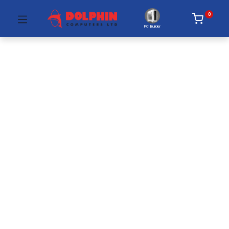
0
PC Builder