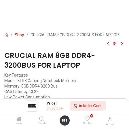
Shop
CRUCIAL RAM 8GB DDR4-3200BUS FOR LAPTOP
CRUCIAL RAM 8GB DDR4-
3200BUS FOR LAPTOP
Key Features
Model: XLR8 Gaming Notebook Memory
Memory: 8GB DDR4 3200 Bus
CAS Latency: CL22
Low Power Consumption
Product Lifetime Warranty
Price:
Add to Cart
3,000.00
৳
Call for Price
0
Home
Search
Wishlist
Account