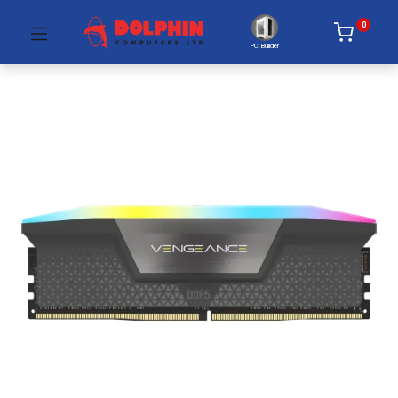
0
PC Builder