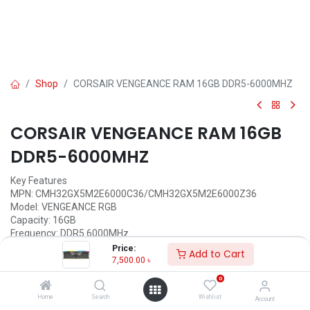
Shop
CORSAIR VENGEANCE RAM 16GB DDR5-6000MHZ
CORSAIR VENGEANCE RAM 16GB
DDR5-6000MHZ
Key Features
MPN: CMH32GX5M2E6000C36/CMH32GX5M2E6000Z36
Model: VENGEANCE RGB
Capacity: 16GB
Frequency: DDR5 6000MHz
Form Factor: 288-Pin
Price:
Add to Cart
Voltage & Cas Latency: 1.40V/C36
7,500.00
৳
0
Call for Price
Home
Search
Wishlist
Account