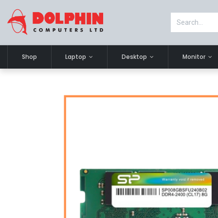
Shop
Laptop
Desktop
Monitor