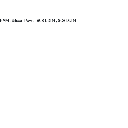
 RAM
,
Silicon Power 8GB DDR4
,
8GB DDR4