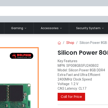
Gaming
Accessories
Security System
Shop
Silicon Power 8G
Silicon Power 
Key Features
MPN: SP008GBSFU240B02
Model: Silicon Power 8GB DDR4
Extra Fast and Ultra Efficient
2400MHz Clock Speed
Voltage: 1.2 V
CAS Latency: CL17
Call for Price