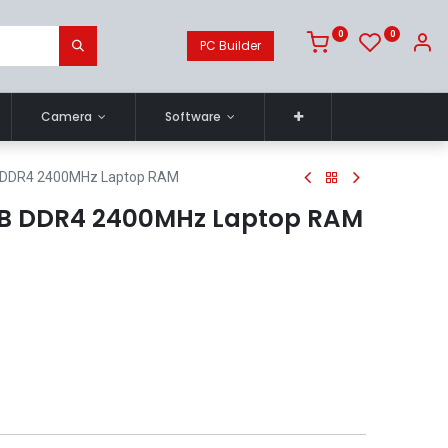
0
0
PC Builder
Camera
Software
B DDR4 2400MHz Laptop RAM
8GB DDR4 2400MHz Laptop RAM