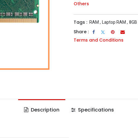
Others
Tags :
RAM
,
Laptop RAM
,
8GB
Share :
Terms and Conditions
Description
Specifications