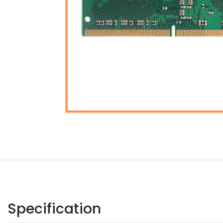
Specification