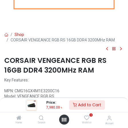
Shop
CORSAIR VENGEANCE RGB RS 16GB DDR4 3200MHz RAM
CORSAIR VENGEANCE RGB RS
16GB DDR4 3200MHz RAM
Key Features:
MPN: CMG16GX4M1E3200C16
Model: VENGEANCE RGB RS
Optimized for Intel and AMD motherboards
Price:
Add to Cart
Individually addressable RGB lighting
7,980.00
৳
Tested Latency: 16-20-20-38
0
Anodized Aluminum Heat Spreader
Home
Search
Wishlist
Account
Call for Price