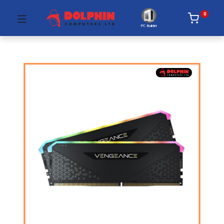
0
PC Builder