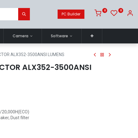
0
0
PC Builder
Camera
Software
CTOR ALX352-3500ANSI LUMENS
CTOR ALX352-3500ANSI
 /20,000H(ECO)
ker, Dust filter