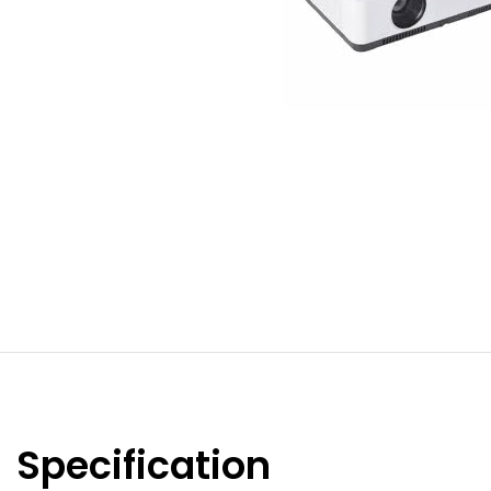
Specification