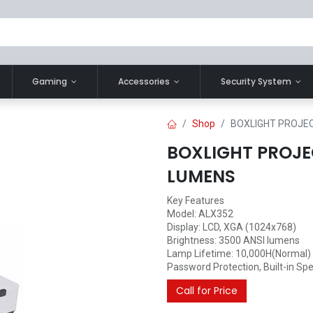
Gaming
Accessories
Security System
Shop
BOXLIGHT PROJE
BOXLIGHT PROJE
LUMENS
Key Features
Model: ALX352
Display: LCD, XGA (1024x768)
Brightness: 3500 ANSI lumens
Lamp Lifetime: 10,000H(Normal)
Password Protection, Built-in Spea
Call for Price