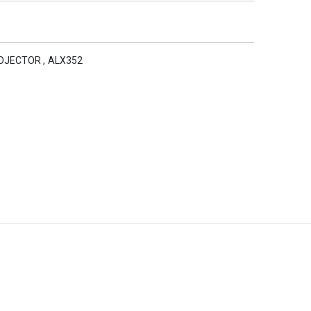
ROJECTOR
,
ALX352