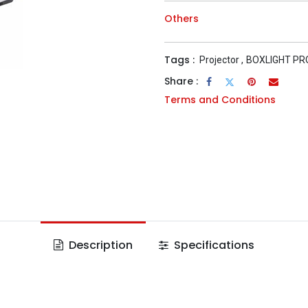
Others
Tags :
Projector
,
BOXLIGHT P
Share :
Terms and Conditions
Description
Specifications