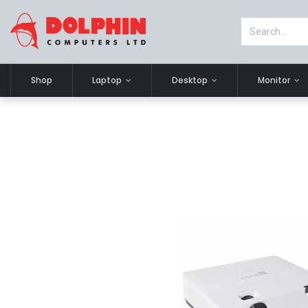
Shop
Laptop
Desktop
Monitor