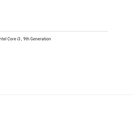
Intel Core i3
,
9th Generation