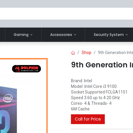
Gaming
Accessories
Security System
Shop
9th Generation Int
9th Generation I
Brand: Intel
Model: Intel Core i3 9100
Socket Supported FCLGA1151
Speed 3.60 up to 4.20 GHz
Cores- 4 & Threads- 4
6M Cache
Call for Price