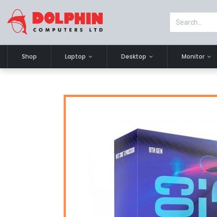
Shop
Laptop
Desktop
Monitor