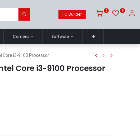
0
0
PC Builder
Camera
Software
el Core i3-9100 Processor
ntel Core i3-9100 Processor