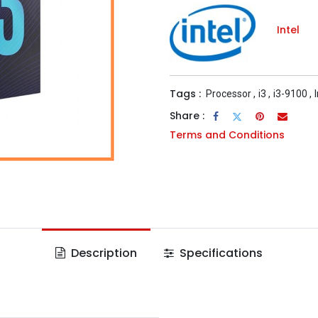
Intel
Tags :
Processor
,
i3
,
i3-9100
,
Share :
Terms and Conditions
Description
Specifications