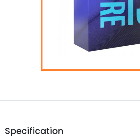
Specification