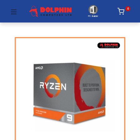
0
PC Builder