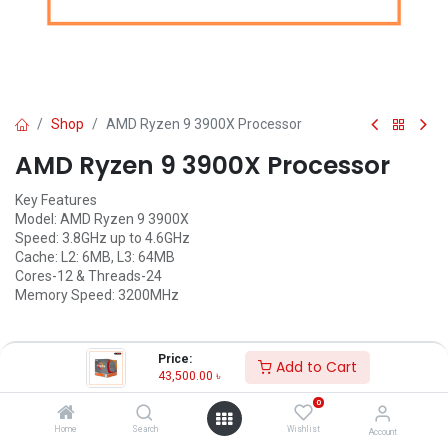
Shop
AMD Ryzen 9 3900X Processor
AMD Ryzen 9 3900X Processor
Key Features
Model: AMD Ryzen 9 3900X
Speed: 3.8GHz up to 4.6GHz
Cache: L2: 6MB, L3: 64MB
Cores-12 & Threads-24
Memory Speed: 3200MHz
Price:
Call for Price
Add to Cart
43,500.00
৳
0
Home
Search
Wishlist
Account