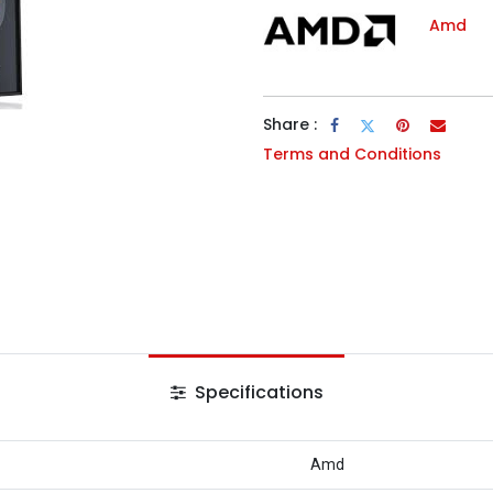
Amd
Share :
Terms and Conditions
Specifications
Amd