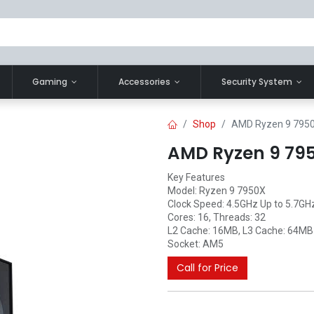
Gaming
Accessories
Security System
Shop
AMD Ryzen 9 7950
AMD Ryzen 9 795
Key Features
Model: Ryzen 9 7950X
Clock Speed: 4.5GHz Up to 5.7GH
Cores: 16, Threads: 32
L2 Cache: 16MB, L3 Cache: 64MB
Socket: AM5
Call for Price