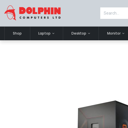
Shop
Laptop
Desktop
Monitor