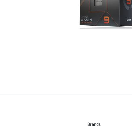
Brands