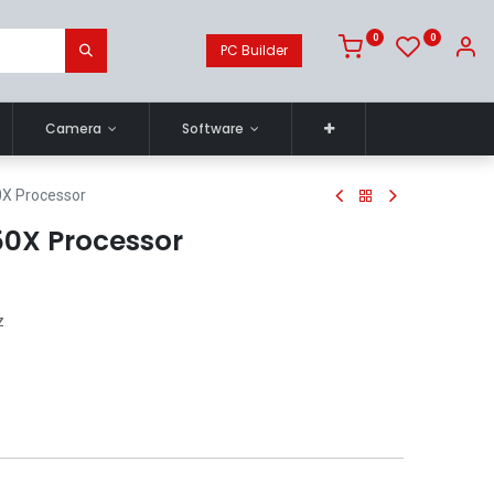
0
0
PC Builder
Camera
Software
X Processor
0X Processor
z