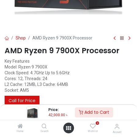
Shop
AMD Ryzen 9 7900X Processor
AMD Ryzen 9 7900X Processor
Key Features
Model: Ryzen 9 7900X
Clock Speed: 4.7GHz Up to 5.6GHz
Cores: 12, Threads: 24
L2 Cache: 12MB, L3 Cache: 64MB
Socket: AM5
Call for Price
Price:
Add to Cart
42,000.00
৳
0
Home
Search
Wishlist
Account