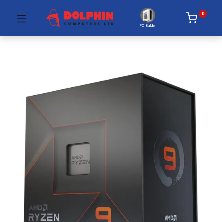
0
PC Builder