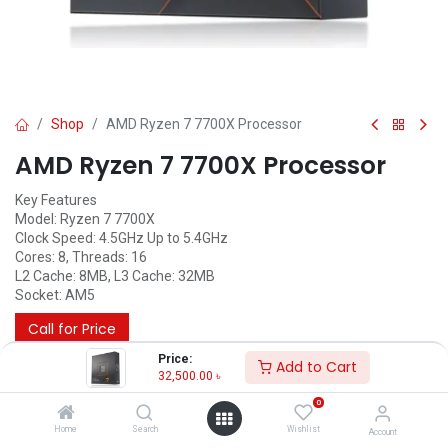
Shop
AMD Ryzen 7 7700X Processor
AMD Ryzen 7 7700X Processor
Key Features
Model: Ryzen 7 7700X
Clock Speed: 4.5GHz Up to 5.4GHz
Cores: 8, Threads: 16
L2 Cache: 8MB, L3 Cache: 32MB
Socket: AM5
Call for Price
Price:
Add to Cart
32,500.00
৳
0
Home
Search
Wishlist
Account