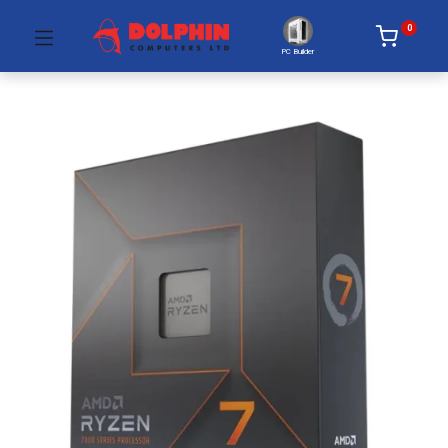
0
PC Builder