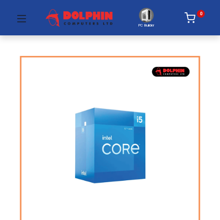
0
PC Builder