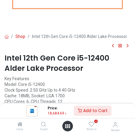
Shop
Intel 12th Gen Core i5-12400 Alder Lake Processor
Intel 12th Gen Core i5-12400
Alder Lake Processor
Key Features
Model: Core i5-12400
Clock Speed: 2.50 GHz Up to 4.40 GHz
Cache: 18MB, Socket: LGA 1700
CPU Cores: 6, CPU Threads: 12
Graphic: Intel UHD Graphics 730
Price:
Add to Cart
18,684.69
৳
Call for Price
0
Home
Search
Wishlist
Account