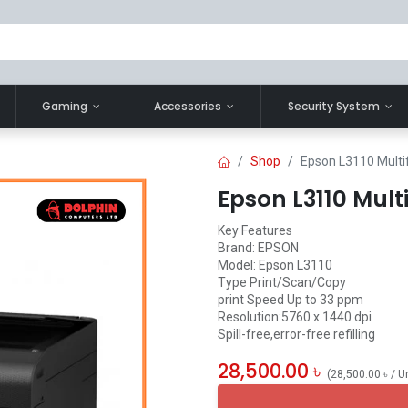
Gaming
Accessories
Security System
Shop
Epson L3110 Multif
Epson L3110 Mult
Key Features
Brand: EPSON
Model: Epson L3110
Type Print/Scan/Copy
print Speed Up to 33 ppm
Resolution:5760 x 1440 dpi
Spill-free,error-free refilling
28,500.00
৳
(
28,500.00
৳
/
U