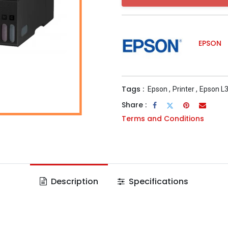
EPSON
Tags :
Epson
,
Printer
,
Epson L
Share :
Terms and Conditions
Description
Specifications