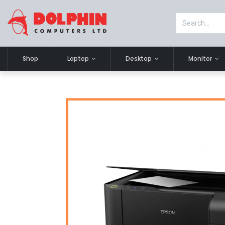
Shop
Laptop
Desktop
Monitor