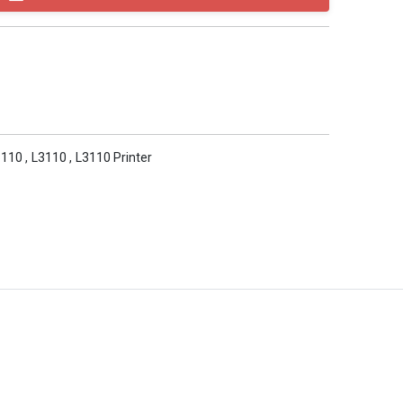
3110
,
L3110
,
L3110 Printer