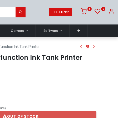
0
0
PC Builder
Camera
Software
unction Ink Tank Printer
ifunction Ink Tank Printer
nits
)
OUT OF STOCK