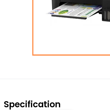
Specification