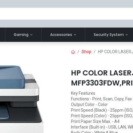
Gaming
Accessories
Security System
Shop
HP COLOR LASERJ
HP COLOR LASER
MFP3303FDW,PRI
Key Features
Functions - Print, Scan, Copy, Fax
Output Color - Color
Print Speed (Black) - 25ppm (IS
Print Speed (Color) - 25ppm (ISO
Print Paper Size Max. - A4
Interface (Built-in) - USB, LAN, Wi
Body Color - White & Blue