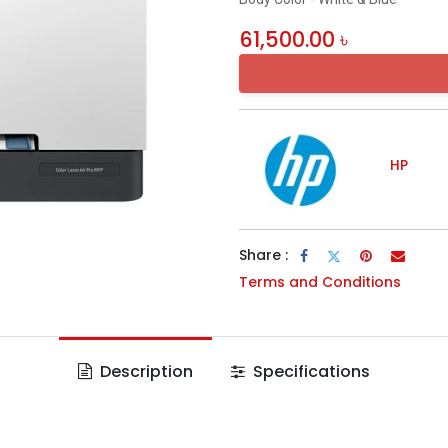
61,500.00
৳
HP
Share :
Terms and Conditions
Description
Specifications