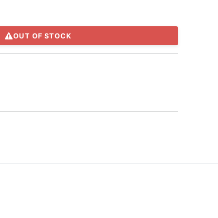
OUT OF STOCK