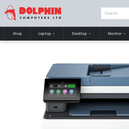
Shop
Laptop
Desktop
Monitor