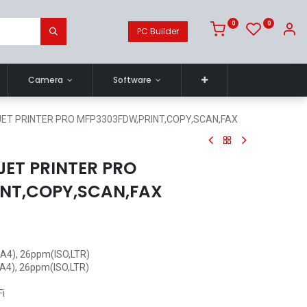
0
0
PC Builder
Camera
Software
ET PRINTER PRO MFP3303FDW,PRINT,COPY,SCAN,FAX
JET PRINTER PRO
NT,COPY,SCAN,FAX
O,A4), 26ppm(ISO,LTR)
,A4), 26ppm(ISO,LTR)
Fi