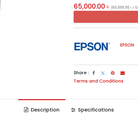
65,000.00
৳
(
65,000.00
৳
/
U
EPSON
Share :
Terms and Conditions
Description
Specifications