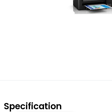
Specification