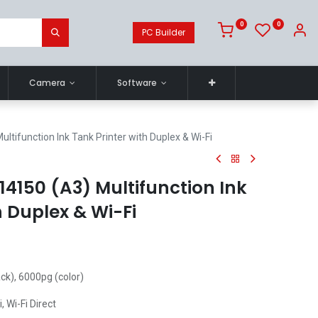
0
0
PC Builder
Camera
Software
tifunction Ink Tank Printer with Duplex & Wi-Fi
4150 (A3) Multifunction Ink
h Duplex & Wi-Fi
ack), 6000pg (color)
i, Wi-Fi Direct