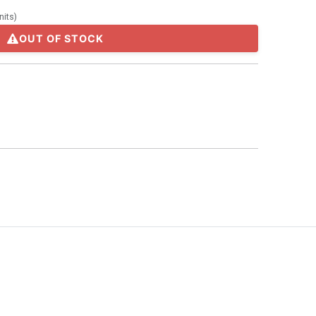
nits
)
OUT OF STOCK