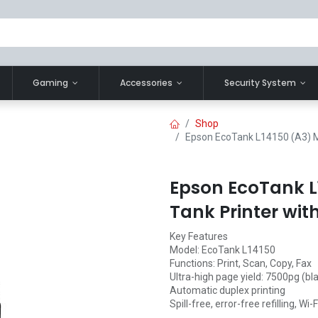
Gaming
Accessories
Security System
Shop
Epson EcoTank L14150 (A3) Mul
Epson EcoTank L1
Tank Printer wit
Key Features
Model: EcoTank L14150
Functions: Print, Scan, Copy, Fax
Ultra-high page yield: 7500pg (bl
Automatic duplex printing
Spill-free, error-free refilling, Wi-F