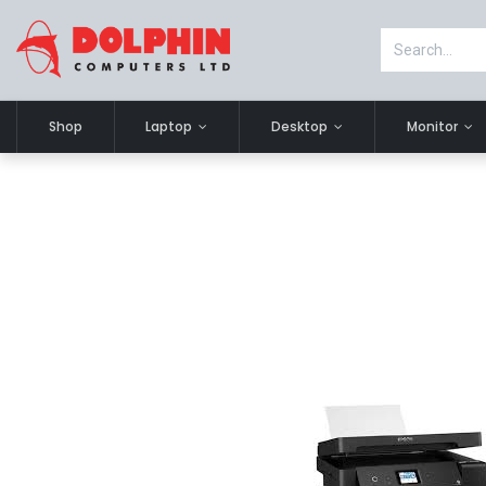
Shop
Laptop
Desktop
Monitor