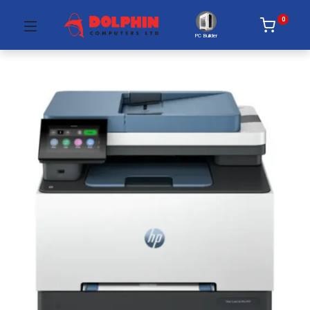
0
PC Builder