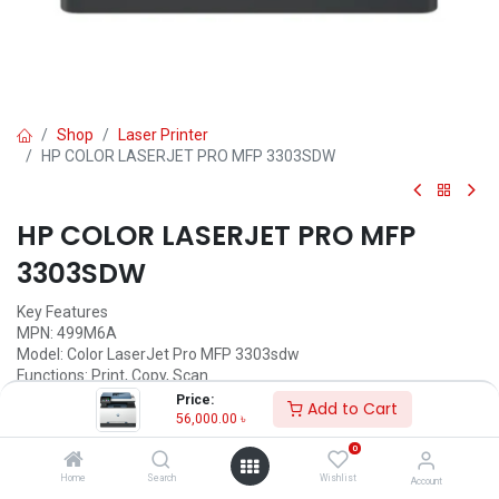
Shop
Laser Printer
HP COLOR LASERJET PRO MFP 3303SDW
HP COLOR LASERJET PRO MFP
3303SDW
Key Features
MPN: 499M6A
Model: Color LaserJet Pro MFP 3303sdw
Functions: Print, Copy, Scan
Print Speed: up to 26 ppm Black & White, up 25 ppm color
Price:
Add to Cart
Duplex Printing: Automatic
56,000.00
৳
Connectivity Options: USB, LAN, Wi-Fi
0
Call for Price
Home
Search
Wishlist
Account