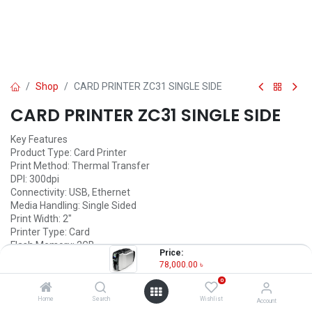
Shop
CARD PRINTER ZC31 SINGLE SIDE
CARD PRINTER ZC31 SINGLE SIDE
Key Features
Product Type: Card Printer
Print Method: Thermal Transfer
DPI: 300dpi
Connectivity: USB, Ethernet
Media Handling: Single Sided
Print Width: 2"
Printer Type: Card
Flash Memory: 2GB
Price:
78,000.00
৳
78,000.00
৳
(
78,000.00
৳
/
Units
)
0
OUT OF STOCK
Home
Search
Wishlist
Account