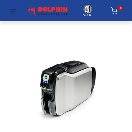
0
PC Builder