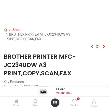
Shop
BROTHER PRINTER MFC-JC2340DW A3
PRINT,COPY,SCAN,FAX
BROTHER PRINTER MFC-
JC2340DW A3
PRINT,COPY,SCAN,FAX
Key Features
Model: MFC-J2340DW
Price:
Print Speed Up to 28.0 (Mono) / 28.0 (Color) ipm
29,000.00
৳
Resolution: Up to 1200 × 4800 dpi
0
Enlarge/ Reduce: 25% to 400% (in increments of 1%)
Power: 220-240V AC 50/60Hz
Home
Search
Wishlist
Account