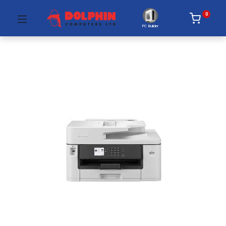
0
PC Builder