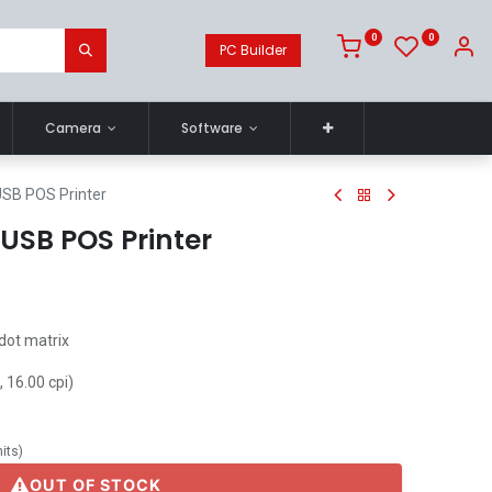
0
0
PC Builder
Camera
Software
SB POS Printer
USB POS Printer
 dot matrix
 16.00 cpi)
its
)
OUT OF STOCK