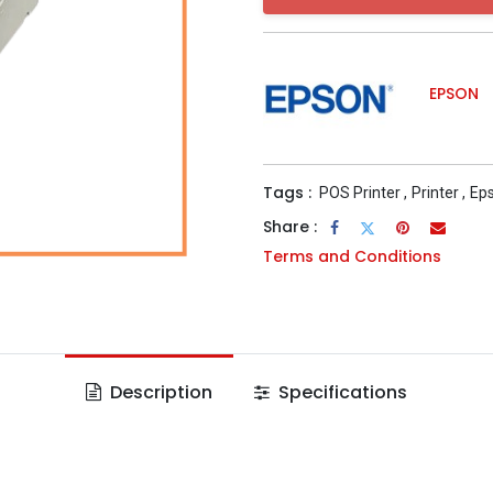
EPSON
Tags :
POS Printer
,
Printer
,
Eps
Share :
Terms and Conditions
Description
Specifications