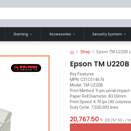
Gaming
Accessories
Security System
Shop
Epson TM U220B U
Epson TM U220B 
Key Features
MPN: C31C514676
Model: TM-U220B
Print Method: 9-pin serial impact
Paper Roll Diameter: 83.00mm
Print Speed: 4.70 lps (40 columns,
Duty Cycle: 7,500,000 lines
20,767.50
৳
(
20,767.50
৳
/
Un