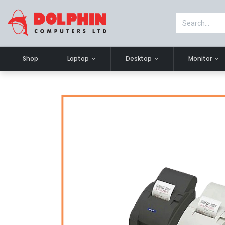
Shop
Laptop
Desktop
Monitor