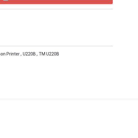
on Printer
,
U220B
,
TM U220B