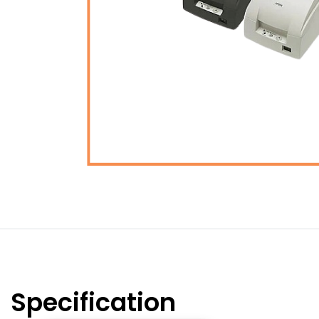
Specification