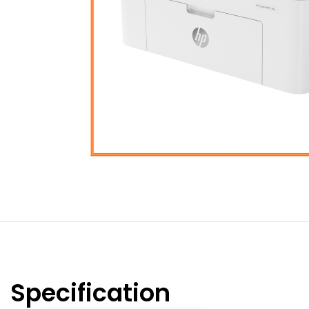
Specification