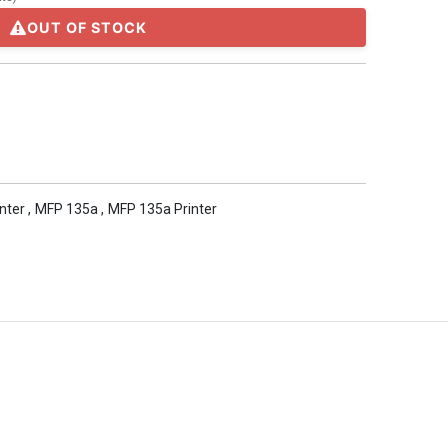
OUT OF STOCK
inter
,
MFP 135a
,
MFP 135a Printer