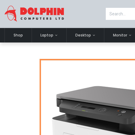
Shop
Laptop
Desktop
Monitor