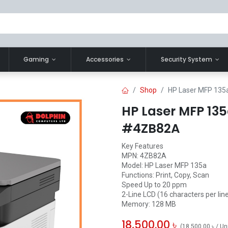
Gaming
Accessories
Security System
Shop
HP Laser MFP 135a
HP Laser MFP 135
#4ZB82A
Key Features
MPN: 4ZB82A
Model: HP Laser MFP 135a
Functions: Print, Copy, Scan
Speed Up to 20 ppm
2-Line LCD (16 characters per lin
Memory: 128 MB
18,500.00
৳
(
18,500.00
৳
/
Un