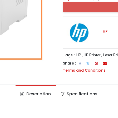
HP
Tags :
HP
,
HP Printer
,
Laser Pr
Share :
Terms and Conditions
Description
Specifications