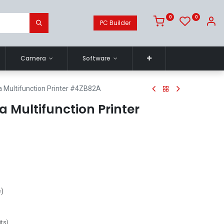
0
0
PC Builder
Camera
Software
 Multifunction Printer #4ZB82A
a Multifunction Printer
e)
its
)