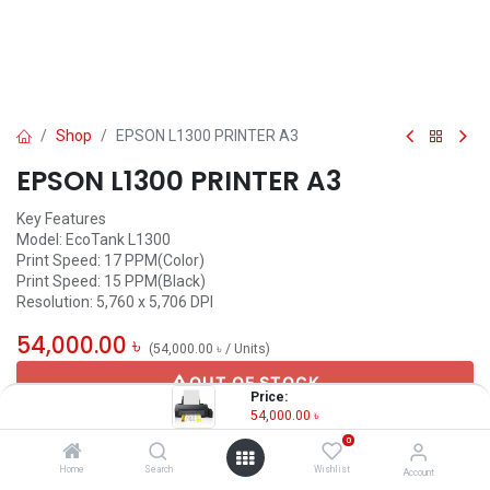
Shop
EPSON L1300 PRINTER A3
EPSON L1300 PRINTER A3
Key Features
Model: EcoTank L1300
Print Speed: 17 PPM(Color)
Print Speed: 15 PPM(Black)
Resolution: 5,760 x 5,706 DPI
54,000.00
৳
(
54,000.00
৳
/
Units
)
OUT OF STOCK
Price:
54,000.00
৳
0
Home
Search
Wishlist
Account