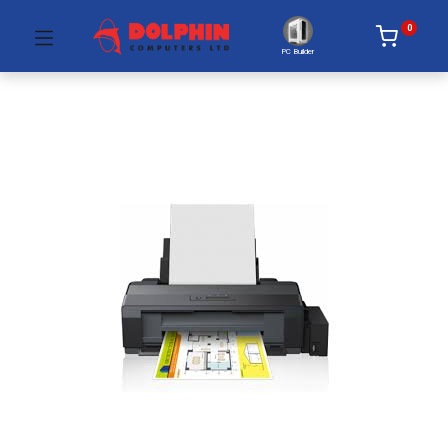
0
PC Builder