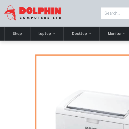
Shop
Laptop
Desktop
Monitor