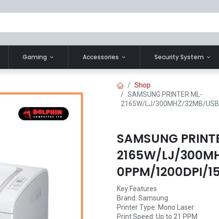
Gaming
Accessories
Security System
Shop
SAMSUNG PRINTER ML-
2165W/LJ/300MHZ/32MB/USB
SAMSUNG PRINT
2165W/LJ/300M
0PPM/1200DPI/1
Key Features
Brand: Samsung
Printer Type: Mono Laser
Print Speed: Up to 21 PPM