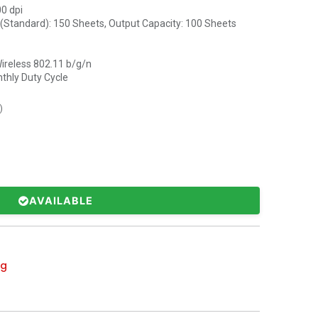
00 dpi
 (Standard): 150 Sheets, Output Capacity: 100 Sheets
Wireless 802.11 b/g/n
thly Duty Cycle
)
AVAILABLE
ng