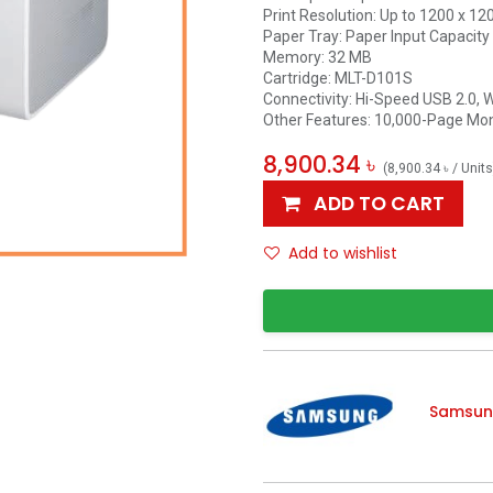
Print Resolution: Up to 1200 x 12
Paper Tray: Paper Input Capacity
Memory: 32 MB
Cartridge: MLT-D101S
Connectivity: Hi-Speed USB 2.0, 
Other Features: 10,000-Page Mon
8,900.34
৳
(
8,900.34
৳
/
Units
ADD TO CART
Add to wishlist
Samsu