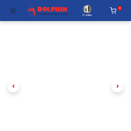
0
PC Builder