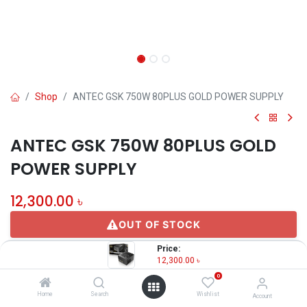
Shop
ANTEC GSK 750W 80PLUS GOLD POWER SUPPLY
ANTEC GSK 750W 80PLUS GOLD
POWER SUPPLY
12,300.00
৳
OUT OF STOCK
Price:
12,300.00
৳
Share :
0
Terms and Conditions
Home
Search
Wishlist
Account