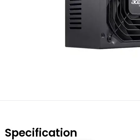
Specification