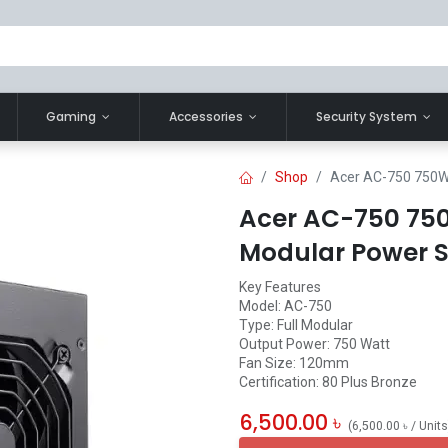
Gaming
Accessories
Security System
Shop
Acer AC-750 750W 
Acer AC-750 750
Modular Power 
Key Features
Model: AC-750
Type: Full Modular
Output Power: 750 Watt
Fan Size: 120mm
Certification: 80 Plus Bronze
6,500.00
৳
(
6,500.00
৳
/
Units