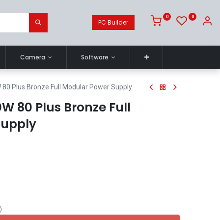
0
0
PC Builder
Camera
Software
80 Plus Bronze Full Modular Power Supply
W 80 Plus Bronze Full
Supply
)