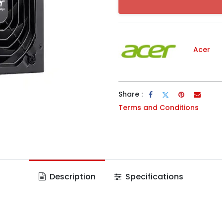
Acer
Share :
Terms and Conditions
Description
Specifications