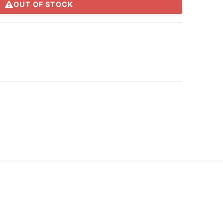
OUT OF STOCK