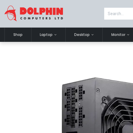
Shop
Laptop
Desktop
Monitor