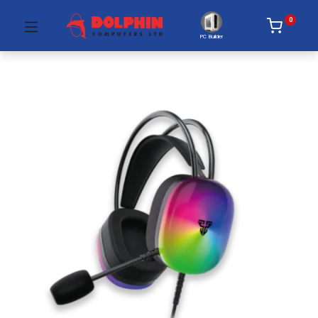
0
PC Builder