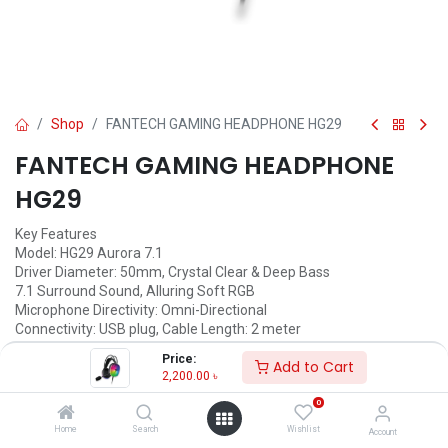
Shop
FANTECH GAMING HEADPHONE HG29
FANTECH GAMING HEADPHONE
HG29
Key Features
Model: HG29 Aurora 7.1
Driver Diameter: 50mm, Crystal Clear & Deep Bass
7.1 Surround Sound, Alluring Soft RGB
Microphone Directivity: Omni-Directional
Connectivity: USB plug, Cable Length: 2 meter
Price:
2,200.00
৳
Add to Cart
2,200.00
৳
Available for Pre-order
0
Home
Search
Wishlist
Account