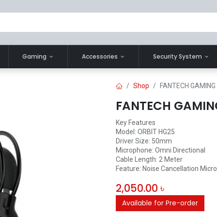
Gaming
Accessories
Security System
Shop
FANTECH GAMING
FANTECH GAMIN
Key Features
Model: ORBIT HG25
Driver Size: 50mm
Microphone: Omni Directional
Cable Length: 2 Meter
Feature: Noise Cancellation Micr
2,050.00
৳
Available for Pre-order