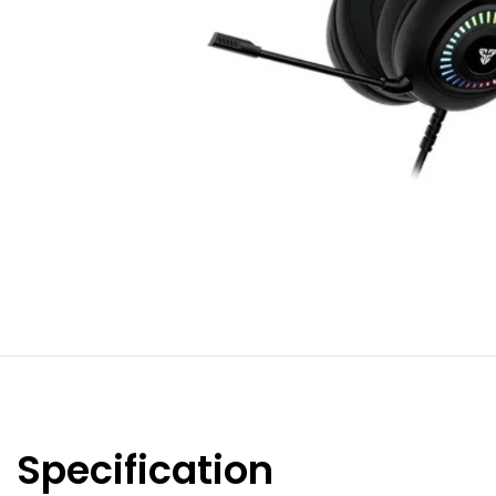
Specification