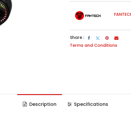
FANTEC
Share :
Terms and Conditions
Description
Specifications