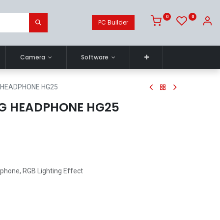
0
0
PC Builder
Camera
Software
 HEADPHONE HG25
G HEADPHONE HG25
ophone, RGB Lighting Effect