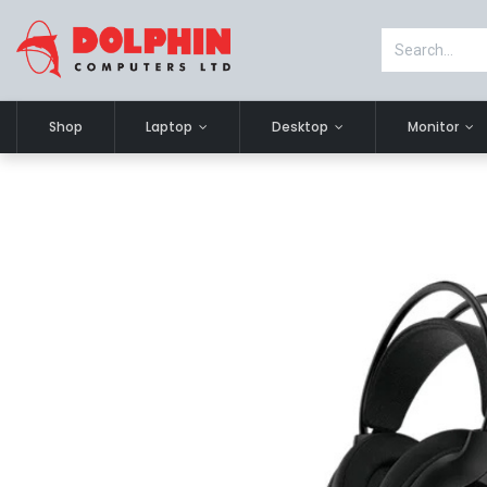
Shop
Laptop
Desktop
Monitor