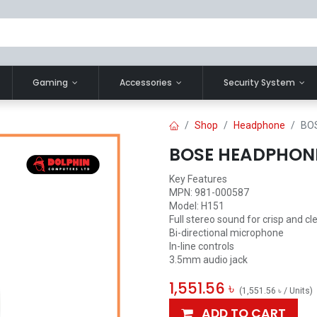
Gaming
Accessories
Security System
Shop
Headphone
BO
BOSE HEADPHON
Key Features
MPN: 981-000587
Model: H151
Full stereo sound for crisp and cl
Bi-directional microphone
In-line controls
3.5mm audio jack
1,551.56
৳
(
1,551.56
৳
/
Units
)
ADD TO CART