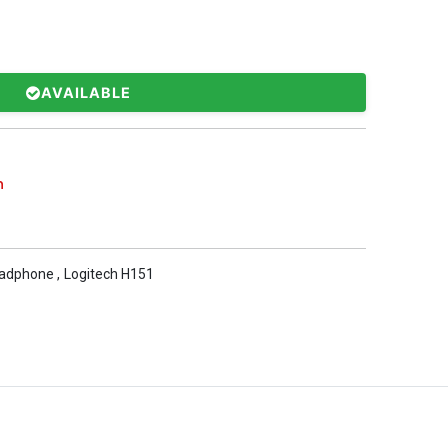
AVAILABLE
h
eadphone
,
Logitech H151