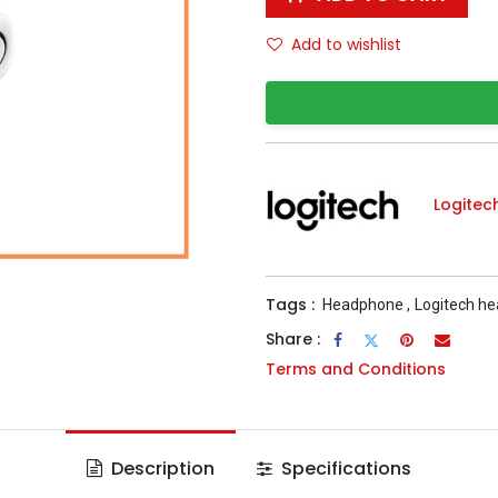
Add to wishlist
Logitec
Tags :
Headphone
,
Logitech h
Share :
Terms and Conditions
Description
Specifications