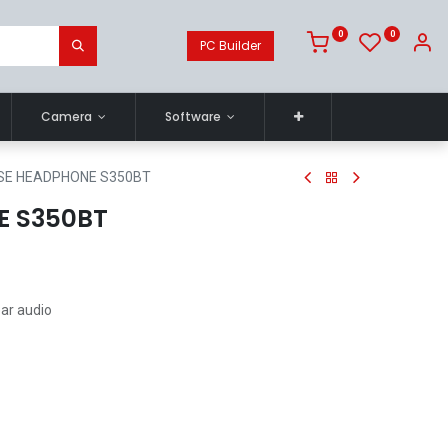
0
0
PC Builder
Camera
Software
SE HEADPHONE S350BT
E S350BT
ear audio