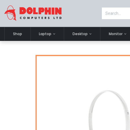
Shop
Laptop
Desktop
Monitor