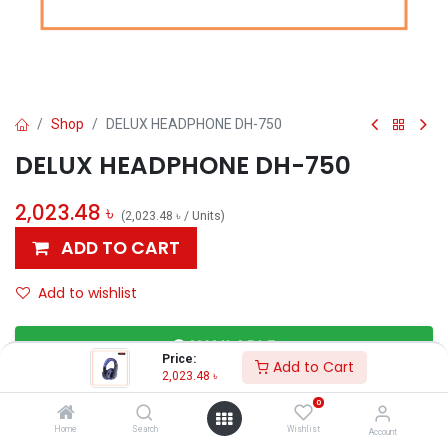
Shop
DELUX HEADPHONE DH-750
DELUX HEADPHONE DH-750
2,023.48
৳
(
2,023.48
৳
/
Units
)
ADD TO CART
Add to wishlist
AVAILABLE
Price:
Add to Cart
2,023.48
৳
0
Others
Home
Search
Wishlist
Account