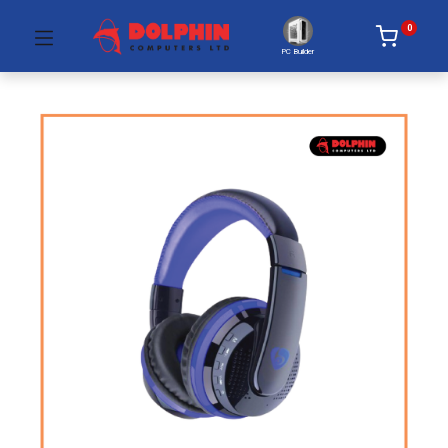
0
PC Builder