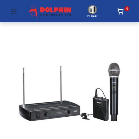
0
PC Builder