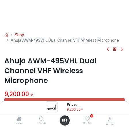
Shop
Ahuja AWM-495VHL Dual Channel VHF Wireless Microphone
Ahuja AWM-495VHL Dual
Channel VHF Wireless
Microphone
9,200.00
৳
OUT OF STOCK
Price:
9,200.00
৳
0
Share :
Home
Search
Wishlist
Account