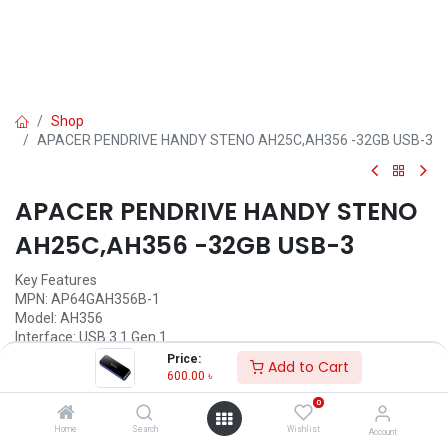
Shop
APACER PENDRIVE HANDY STENO AH25C,AH356 -32GB USB-3
APACER PENDRIVE HANDY STENO
AH25C,AH356 -32GB USB-3
Key Features
MPN: AP64GAH356B-1
Model: AH356
Interface: USB 3.1 Gen 1
Capacity: 32GB
Price:
Add to Cart
Weight: 8.5g
600.00
৳
System Supported: PC & Mac systems
0
600.00
৳
Home
Search
Wishlist
Account
(
600.00
৳
/
Units
)