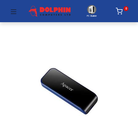
0
PC Builder