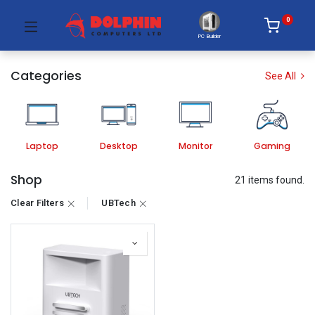
0
PC Builder
Categories
See All
Laptop
Desktop
Monitor
Gaming
Shop
21 items found.
Clear Filters
UBTech