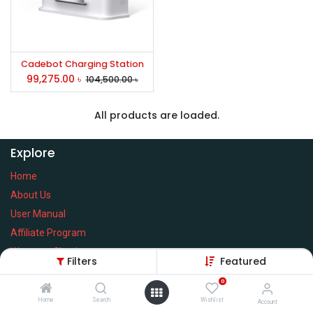
Cadebot Charging Station
99,275.00
৳
104,500.00
৳
All products are loaded.
Explore
Home
About Us
User Manual
Affiliate Program
Warranty Check
Filters
Featured
0
Home
Search
Wishlist
Account