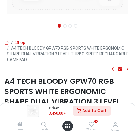
Shop
A4 TECH BLOODY GPW70 RGB SPORTS WHITE ERGONOMIC
SHAPE DUAL VIBRATION 3 LEVEL TURBO SPEED RECHARGABLE
GAMEPAD
A4 TECH BLOODY GPW70 RGB
SPORTS WHITE ERGONOMIC
SHAPE DUAL VIBRATION 3 LEVEL
Price:
TURBO SPEED RECHARGABLE
Add to Cart
3,450.00
৳
GAMEPAD
0
Home
Search
Wishlist
Account