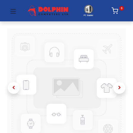
0
PC Builder