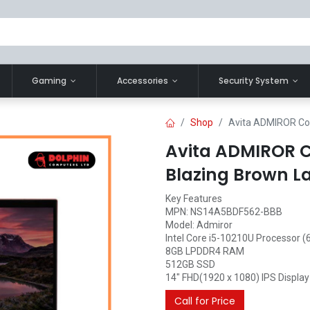
Gaming
Accessories
Security System
Shop
Avita ADMIROR Cor
Avita ADMIROR Co
Blazing Brown L
Key Features
MPN: NS14A5BDF562-BBB
Model: Admiror
Intel Core i5-10210U Processor (
8GB LPDDR4 RAM
512GB SSD
14" FHD(1920 x 1080) IPS Display
Call for Price