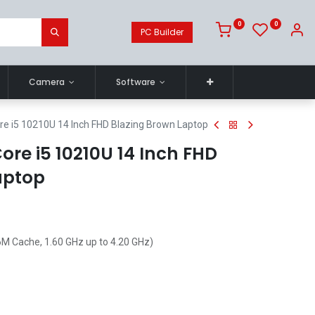
0
0
PC Builder
Camera
Software
e i5 10210U 14 Inch FHD Blazing Brown Laptop
re i5 10210U 14 Inch FHD
aptop
6M Cache, 1.60 GHz up to 4.20 GHz)