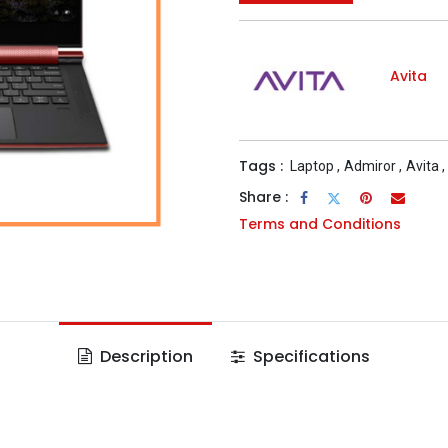
Avita
Tags :
Laptop
,
Admiror
,
Avita
,
Share :
Terms and Conditions
Description
Specifications