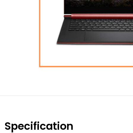
Specification