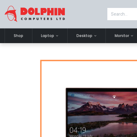
Shop
Laptop
Desktop
Monitor