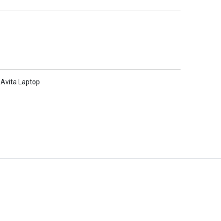
Avita Laptop