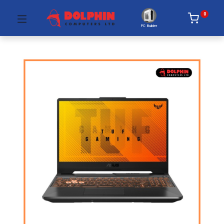
0
PC Builder