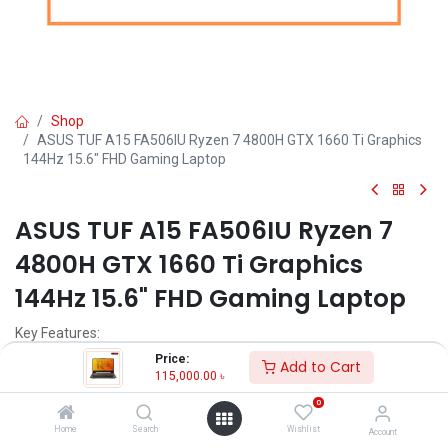
Shop
ASUS TUF A15 FA506IU Ryzen 7 4800H GTX 1660 Ti Graphics
144Hz 15.6" FHD Gaming Laptop
ASUS TUF A15 FA506IU Ryzen 7
4800H GTX 1660 Ti Graphics
144Hz 15.6" FHD Gaming Laptop
Key Features:
Price:
Add to Cart
Model: ASUS TUF A15 FA506IU
115,000.00
৳
Ryzen 7 4800H Processor (8M Cache, 2.90GHz up to 4.2GHz)
0
8GB DDR4 RAM + 512GB PCIe SSD
Nvidia GTX 1660 Ti 6GB Graphics
Home
Search
Wishlist
Account
15.6" FHD(1920x1080) Anti-glare Display