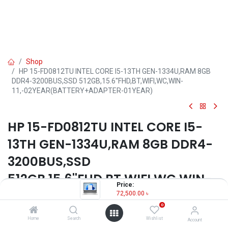
Shop
HP 15-FD0812TU INTEL CORE I5-13TH GEN-1334U,RAM 8GB
DDR4-3200BUS,SSD 512GB,15.6''FHD,BT,WIFI,WC,WIN-
11,-02YEAR(BATTERY+ADAPTER-01YEAR)
HP 15-FD0812TU INTEL CORE I5-
13TH GEN-1334U,RAM 8GB DDR4-
3200BUS,SSD
512GB,15.6''FHD,BT,WIFI,WC,WIN-
Price:
11,-02YEAR(BATTERY+ADAPTER-
72,500.00
৳
0
01YEAR)
Home
Search
Wishlist
Account