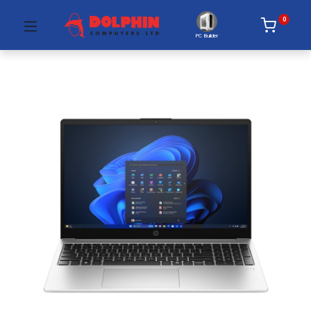
0
PC Builder