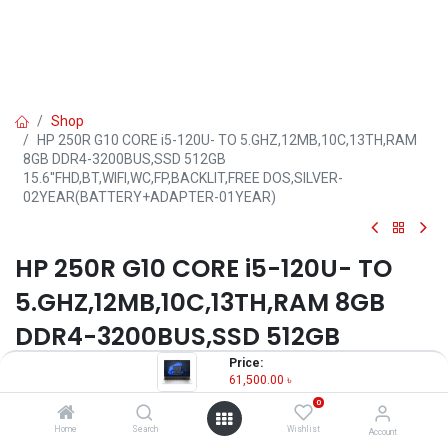
Shop
HP 250R G10 CORE i5-120U- TO 5.GHZ,12MB,10C,13TH,RAM
8GB DDR4-3200BUS,SSD 512GB
15.6''FHD,BT,WIFI,WC,FP,BACKLIT,FREE DOS,SILVER-
02YEAR(BATTERY+ADAPTER-01YEAR)
HP 250R G10 CORE i5-120U- TO
5.GHZ,12MB,10C,13TH,RAM 8GB
DDR4-3200BUS,SSD 512GB
15.6''FHD,BT,WIFI,WC,FP,BACKLIT,F
Price:
61,500.00
৳
REE DOS,SILVER-
0
02YEAR(BATTERY+ADAPTER-
Home
Search
Wishlist
Account