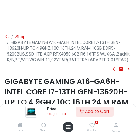
Shop
GIGABYTE GAMING A16-GA6H-INTEL CORE I7-13TH GEN-
13620H-UP TO 4.9GHZ,10C,16TH,24 M,RAM 16GB DDR5-
5200BUS,SSD 1TB,AGP RTX4050 6GB R6,16''IPS WUXGA ,Backlit
K/B,BT,WIFI,WC,WIN-11,02YEAR(BATTERY+ADAPTER-01YEAR)
GIGABYTE GAMING A16-GA6H-
INTEL CORE I7-13TH GEN-13620H-
UP TO 4.9GHZ,10C,16TH,24 M,RAM
Price:
16GB DDR5-5200BUS,SSD 1TB,AGP
Add to Cart
136,000.00
৳
RTX4050 6GB R6,16''IPS WUXGA
0
,Backlit K/B,BT,WIFI,WC,WIN-
Home
Search
Wishlist
Account