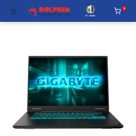
0
PC Builder