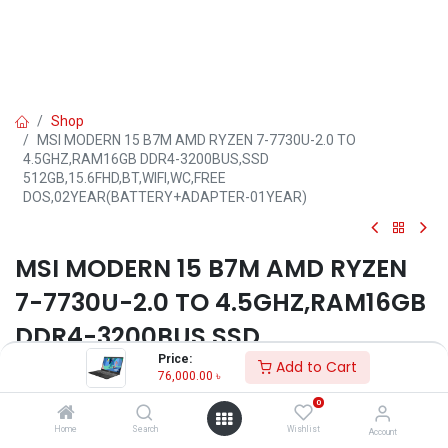
Shop
MSI MODERN 15 B7M AMD RYZEN 7-7730U-2.0 TO
4.5GHZ,RAM16GB DDR4-3200BUS,SSD
512GB,15.6FHD,BT,WIFI,WC,FREE
DOS,02YEAR(BATTERY+ADAPTER-01YEAR)
MSI MODERN 15 B7M AMD RYZEN
7-7730U-2.0 TO 4.5GHZ,RAM16GB
DDR4-3200BUS,SSD
Price:
512GB,15.6FHD,BT,WIFI,WC,FREE
Add to Cart
76,000.00
৳
DOS,02YEAR(BATTERY+ADAPTER-
0
01YEAR)
Home
Search
Wishlist
Account