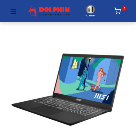
0
PC Builder