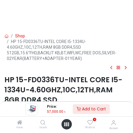
Shop
HP 15-FD0336TU-INTEL CORE I5-1334U-
4.60GHZ,10C,12TH,RAM 8GB DDR4,SSD
512GB,15.6''FHD,BACKLIT KB,BT,WIFI,WC,FREE DOS,SILVER-
02YEAR(BATTERY+ADAPTER-01YEAR)
HP 15-FD0336TU-INTEL CORE I5-
1334U-4.60GHZ,10C,12TH,RAM
8GB DDR4,SSD
Price:
512GB,15.6''FHD,BACKLIT
Add to Cart
57,000.00
৳
KB,BT,WIFI,WC,FREE DOS,SILVER-
0
02YEAR(BATTERY+ADAPTER-
Home
Search
Wishlist
Account