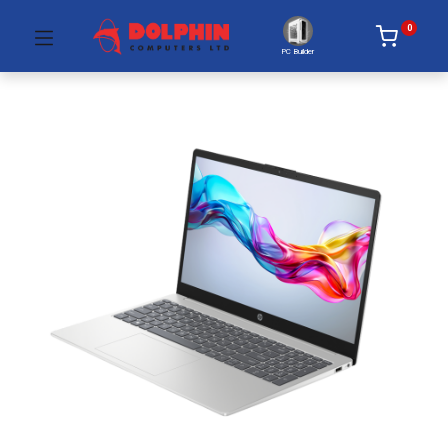
0
PC Builder